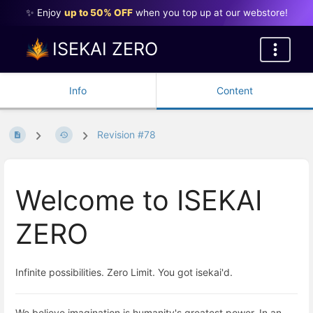
✨ Enjoy
up to 50% OFF
when you top up at our webstore!
ISEKAI ZERO
Info
Content
Revision #78
Welcome to ISEKAI
ZERO
Infinite possibilities. Zero Limit. You got isekai'd.
We believe imagination is humanity's greatest power. In an