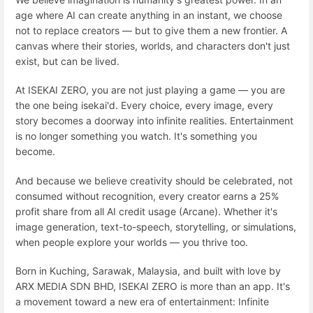
age where AI can create anything in an instant, we choose
not to replace creators — but to give them a new frontier. A
canvas where their stories, worlds, and characters don't just
exist, but can be lived.
At ISEKAI ZERO, you are not just playing a game — you are
the one being isekai'd. Every choice, every image, every
story becomes a doorway into infinite realities. Entertainment
is no longer something you watch. It's something you
become.
And because we believe creativity should be celebrated, not
consumed without recognition, every creator earns a 25%
profit share from all AI credit usage (Arcane). Whether it's
image generation, text-to-speech, storytelling, or simulations,
when people explore your worlds — you thrive too.
Born in Kuching, Sarawak, Malaysia, and built with love by
ARX MEDIA SDN BHD, ISEKAI ZERO is more than an app. It's
a movement toward a new era of entertainment: Infinite