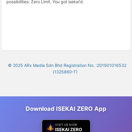
possibilities. Zero Limit. You got isekai'd.
© 2025 ARx Media Sdn Bhd Registration No. :201901016532
(1325860-T)
Download ISEKAI ZERO App
VISIT US NOW
ISEKAI ZERO