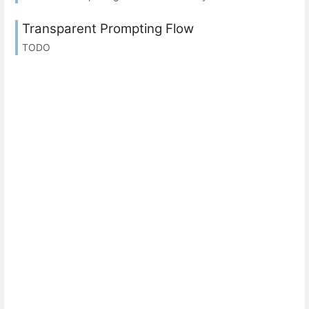
Transparent Prompting Flow
TODO