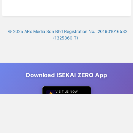
© 2025 ARx Media Sdn Bhd Registration No. :201901016532
(1325860-T)
Download ISEKAI ZERO App
VISIT US NOW
ISEKAI ZERO