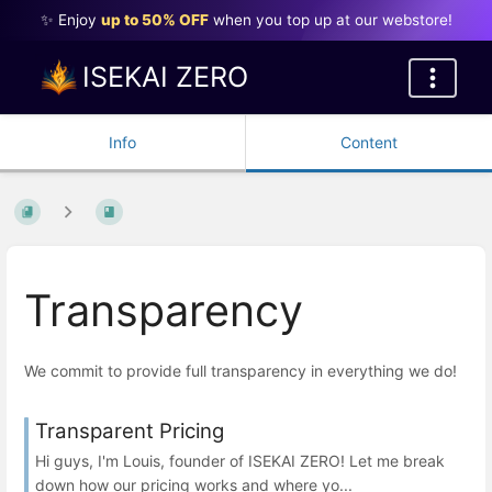
✨ Enjoy
up to 50% OFF
when you top up at our webstore!
ISEKAI ZERO
Info
Content
Transparency
We commit to provide full transparency in everything we do!
Transparent Pricing
Hi guys, I'm Louis, founder of ISEKAI ZERO! Let me break
down how our pricing works and where yo...