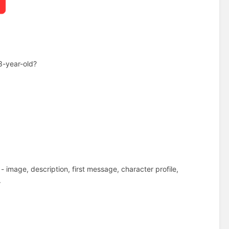
13-year-old?
 image, description, first message, character profile,
.