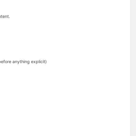
ntent.
efore anything explicit)