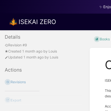
✨ Enj
ISEKAI ZERO
Details
Books
Revision #9
Created
1 month ago
by
Louis
Updated
1 month ago
by
Louis
C
Actions
ISE
Revisions
Thi
des
Export
Acc