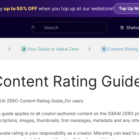
oy
up to 50% OFF
when you top up at our webstore!
Top Up N
Shelv
Your Guide to Isekai Zero
Content Rating
ontent Rating Guid
KAI ZERO Content Rating Guide_For users
s guide applies to all creator-authored content on the ISEKAI ZERO pla
criptions, images, thumbnails, first messages, metadata and any othe
urate rating is your responsibility as a creator. Misrating can lead to