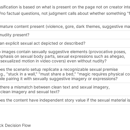
ssification is based on what is present on the page not on creator int
/no factual questions, not judgment calls about whether something "fe
 mature content present (violence, gore, dark themes, suggestive ma
 nudity present?
 an explicit sexual act depicted or described?
 images contain sexually suggestive elements (provocative poses,
phasis on sexual body parts, sexual expressions such as ahegao,
 sexualized motion in video covers) even without nudity?
es the scenario setup replicate a recognizable sexual premise
.g., "stuck in a wall," "must share a bed," "magic requires physical co
ile pairing it with sexually suggestive imagery or expressions?
 there a mismatch between clean text and sexual imagery,
 clean imagery and sexual text?
es the content have independent story value if the sexual material 
ck Decision Flow