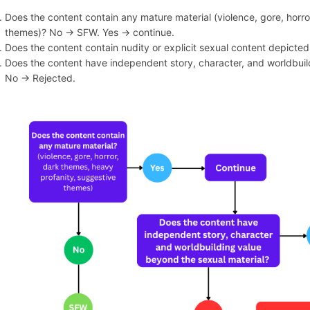
Does the content contain any mature material (violence, gore, horr
themes)? No → SFW. Yes → continue.
Does the content contain nudity or explicit sexual content depict
Does the content have independent story, character, and worldbuil
No → Rejected.