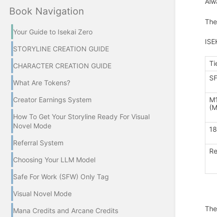
Alw
Book Navigation
The
Your Guide to Isekai Zero
ISE
STORYLINE CREATION GUIDE
Ti
CHARACTER CREATION GUIDE
S
What Are Tokens?
Creator Earnings System
M
(M
How To Get Your Storyline Ready For Visual
Novel Mode
1
Referral System
Re
Choosing Your LLM Model
Safe For Work (SFW) Only Tag
Visual Novel Mode
The
Mana Credits and Arcane Credits