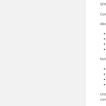
SFW
Con
All
Not 
Und
con