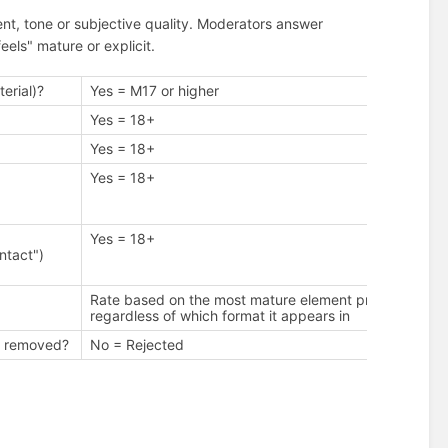
ent, tone or subjective quality. Moderators answer
els" mature or explicit.
terial)?
Yes = M17 or higher
Yes = 18+
Yes = 18+
Yes = 18+
Yes = 18+
ntact")
Rate based on the most mature element present,
regardless of which format it appears in
is removed?
No = Rejected