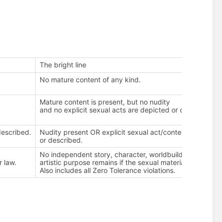
The bright line
No mature content of any kind.
Mature content is present, but no nudity
and no explicit sexual acts are depicted or described.
described.
Nudity present OR explicit sexual act/content depicted
or described.
No independent story, character, worldbuilding, or
r law.
artistic purpose remains if the sexual material is remove
Also includes all Zero Tolerance violations.