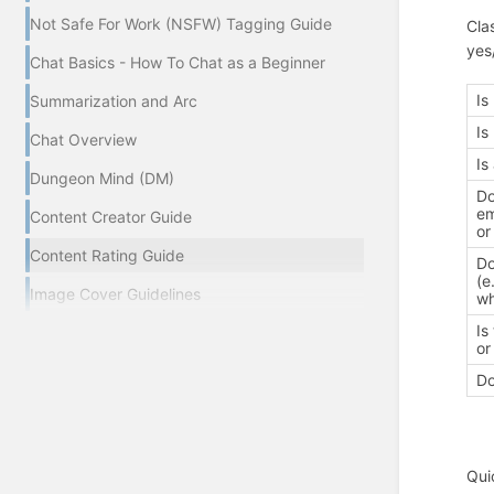
Not Safe For Work (NSFW) Tagging Guide
Cla
yes
Chat Basics - How To Chat as a Beginner
Is
Summarization and Arc
Is
Chat Overview
Is
Dungeon Mind (DM)
Do
em
Content Creator Guide
or
Content Rating Guide
Do
(e
Image Cover Guidelines
wh
Is
or
Do
Qui