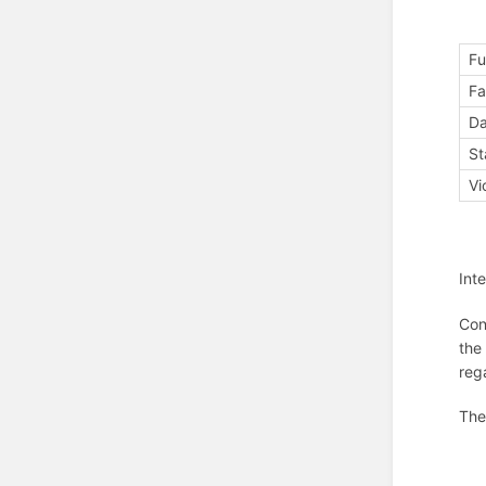
Fu
Fa
Da
St
Vi
Int
Cont
the
reg
The