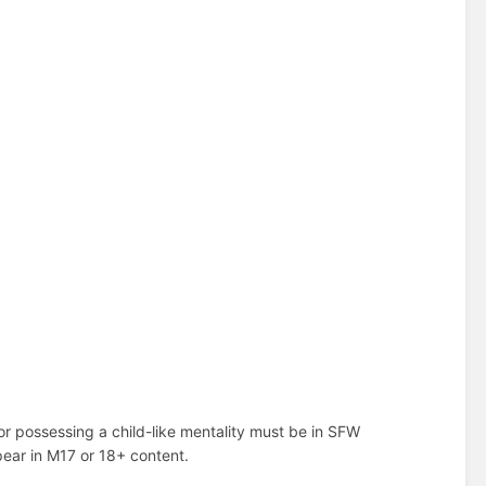
r possessing a child-like mentality must be in SFW
ear in M17 or 18+ content.