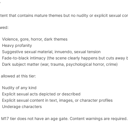
7
tent that contains mature themes but no nudity or explicit sexual co
owed:
Violence, gore, horror, dark themes
Heavy profanity
Suggestive sexual material, innuendo, sexual tension
Fade-to-black intimacy (the scene clearly happens but cuts away b
Dark subject matter (war, trauma, psychological horror, crime)
allowed at this tier:
Nudity of any kind
Explicit sexual acts depicted or described
Explicit sexual content in text, images, or character profiles
Underage characters
 M17 tier does not have an age gate. Content warnings are required.