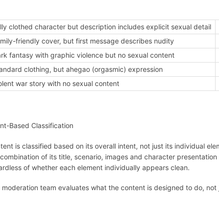
lly clothed character but description includes explicit sexual detail
mily-friendly cover, but first message describes nudity
rk fantasy with graphic violence but no sexual content
andard clothing, but ahegao (orgasmic) expression
olent war story with no sexual content
ent-Based Classification
ent is classified based on its overall intent, not just its individual el
 combination of its title, scenario, images and character presentation s
ardless of whether each element individually appears clean.
 moderation team evaluates what the content is designed to do, not j