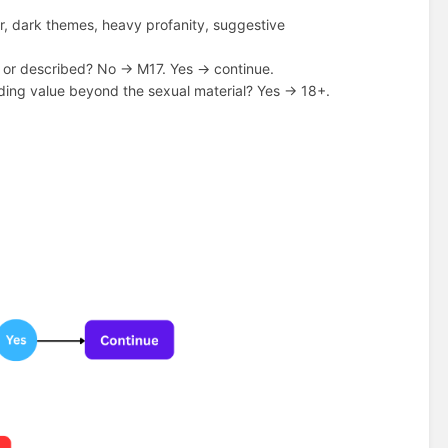
or, dark themes, heavy profanity, suggestive
ed or described? No → M17. Yes → continue.
ding value beyond the sexual material? Yes → 18+.