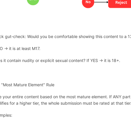
ck gut-check: Would you be comfortable showing this content to a 
O → it is at least M17.
s it contain nudity or explicit sexual content? If YES → it is 18+.
 "Most Mature Element" Rule
e your entire content based on the most mature element. If ANY part -
ifies for a higher tier, the whole submission must be rated at that tier
mples: