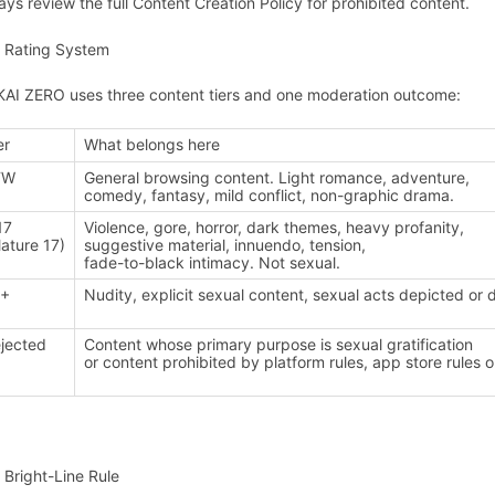
ays review the full Content Creation Policy for prohibited content.
 Rating System
KAI ZERO uses three content tiers and one moderation outcome:
er
What belongs here
FW
General browsing content. Light romance, adventure,
comedy, fantasy, mild conflict, non-graphic drama.
17
Violence, gore, horror, dark themes, heavy profanity,
ature 17)
suggestive material, innuendo, tension,
fade-to-black intimacy. Not sexual.
8+
Nudity, explicit sexual content, sexual acts depicted or 
jected
Content whose primary purpose is sexual gratification
or content prohibited by platform rules, app store rules o
 Bright-Line Rule