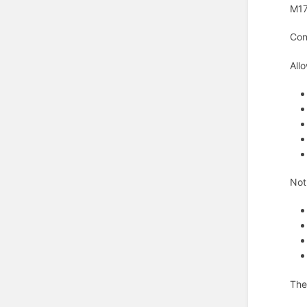
M1
Con
All
Not 
The