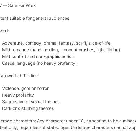
 — Safe For Work
tent suitable for general audiences.
owed:
Adventure, comedy, drama, fantasy, sci-fi, slice-of-life
Mild romance (hand-holding, innocent crushes, light flirting)
Mild conflict and non-graphic action
Casual language (no heavy profanity)
allowed at this tier:
Violence, gore or horror
Heavy profanity
Suggestive or sexual themes
Dark or disturbing themes
erage characters: Any character under 18, appearing to be a minor o
tent only, regardless of stated age. Underage characters cannot app