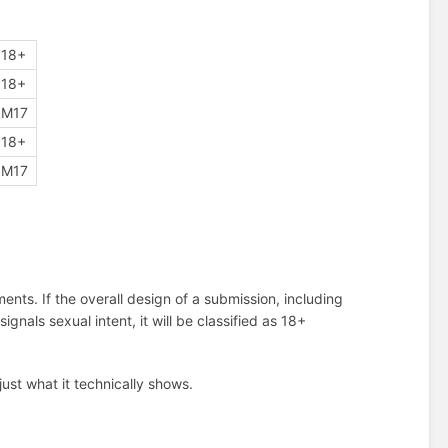
18+
18+
M17
18+
M17
ements. If the overall design of a submission, including
ignals sexual intent, it will be classified as 18+
ust what it technically shows.