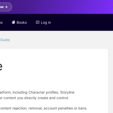
ow →
es
Books
Log in
 Guide
e
tform, including Character profiles, Storyline
r content you directly create and control.
 content rejection, removal, account penalties or bans.