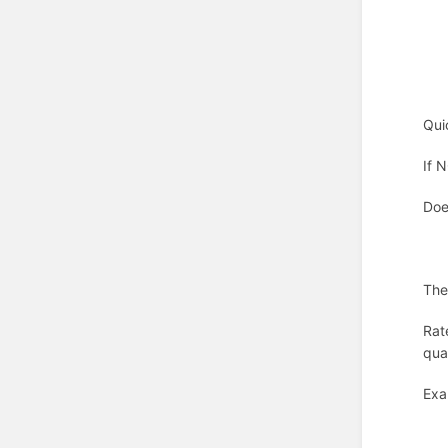
Qui
If N
Doe
The
Rat
qual
Exa