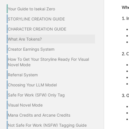
Whe
Your Guide to Isekai Zero
1. 
STORYLINE CREATION GUIDE
CHARACTER CREATION GUIDE
What Are Tokens?
Creator Earnings System
2. 
How To Get Your Storyline Ready For Visual
Novel Mode
Referral System
Choosing Your LLM Model
Safe For Work (SFW) Only Tag
3. 
Visual Novel Mode
Mana Credits and Arcane Credits
Not Safe For Work (NSFW) Tagging Guide