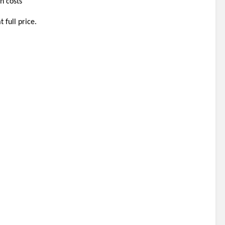
n costs 
 full price.