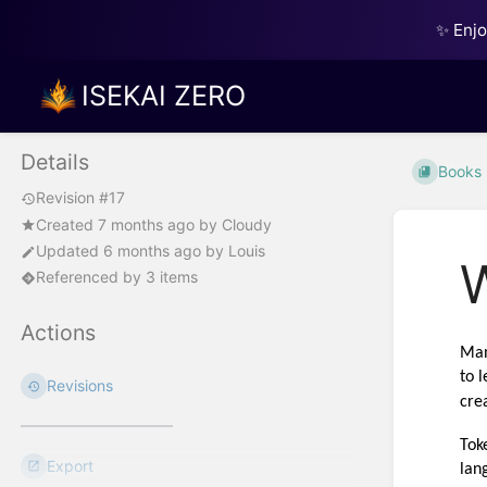
✨ Enj
ISEKAI ZERO
Details
Books
Revision #17
Created
7 months ago
by
Cloudy
Updated
6 months ago
by
Louis
Referenced by 3 items
Actions
Man
to 
Revisions
cre
Tok
Export
lan