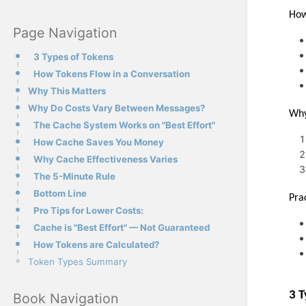
How
Page Navigation
3 Types of Tokens
How Tokens Flow in a Conversation
Why This Matters
Why Do Costs Vary Between Messages?
Why
The Cache System Works on "Best Effort"
How Cache Saves You Money
Why Cache Effectiveness Varies
The 5-Minute Rule
Bottom Line
Pra
Pro Tips for Lower Costs:
Cache is "Best Effort" — Not Guaranteed
How Tokens are Calculated?
Token Types Summary
3 T
Book Navigation