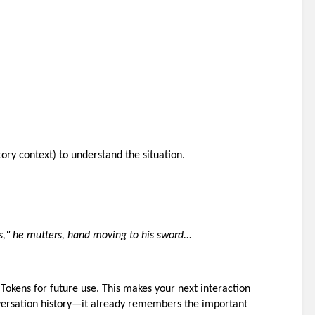
ory context) to understand the situation.
s," he mutters, hand moving to his sword...
okens for future use. This makes your next interaction 
versation history—it already remembers the important 