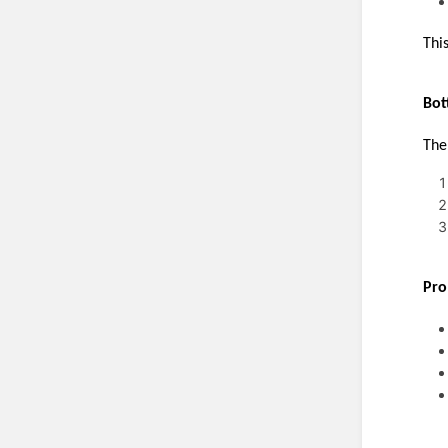
Thi
Bot
The
Pro