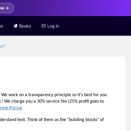
ow →
es
Books
Log in
ns?
 work on a transparency principle so it's best for you 
ic! We charge you a 30% service fee (25% profit goes to 
rent Pricing
erstand text. Think of them as the "building blocks" of 