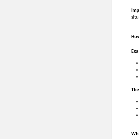
Imp
situ
How
Exa
The
Why