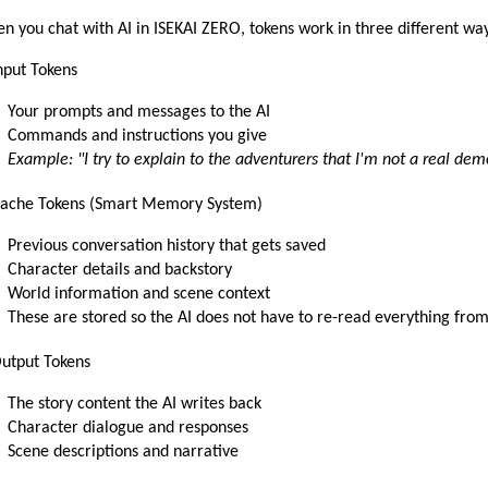
n you chat with AI in ISEKAI ZERO, tokens work in three different wa
Input Tokens
Your prompts and messages to the AI
Commands and instructions you give
Example: "I try to explain to the adventurers that I'm not a real dem
Cache Tokens (Smart Memory System)
Previous conversation history that gets saved
Character details and backstory
World information and scene context
These are stored so the AI does not have to re-read everything from
Output Tokens
The story content the AI writes back
Character dialogue and responses
Scene descriptions and narrative