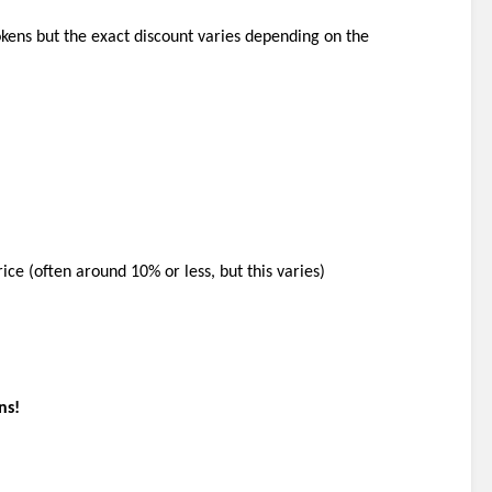
okens but the exact discount varies depending on the 
rice (often around 10% or less, but this varies)
ns!