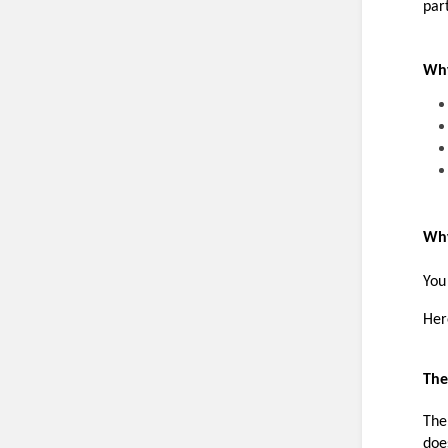
part
Why
Why
You
Her
The
The
doe