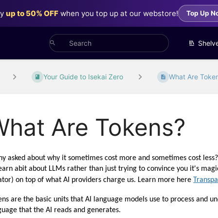
oy
up to 50% OFF
when you top up at our webstore!
Top Up N
Shelv
Your Guide to Isekai Zero
What Are Toke
What Are Tokens?
y asked about why it sometimes cost more and sometimes cost less? We
learn abit about LLMs rather than just trying to convince you it's mag
ator) on top of what AI providers charge us. Learn more here 
Transpa
ens are the basic units that AI language models use to process and und
guage that the AI reads and generates.