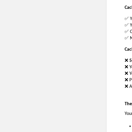
Cac
✅ Y
✅ Y
✅ C
✅ N
Cac
❌ 
5
❌ Y
❌ Y
❌ P
❌ A
The
You