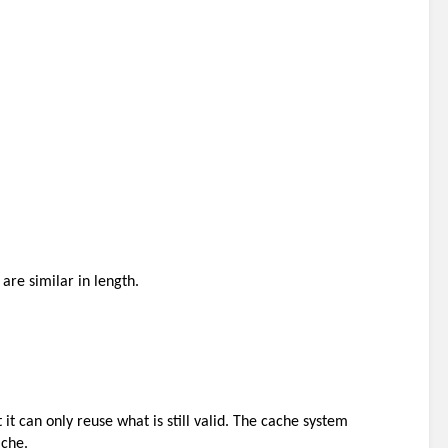
are similar in length. 
it can only reuse what is still valid. The cache system 
ache.