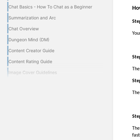
Chat Basics - How To Chat as a Beginner
Ho
Summarization and Arc
Ste
Chat Overview
You
Dungeon Mind (DM)
Content Creator Guide
Ste
Content Rating Guide
The
Image Cover Guidelines
Ste
The
Ste
The
fas