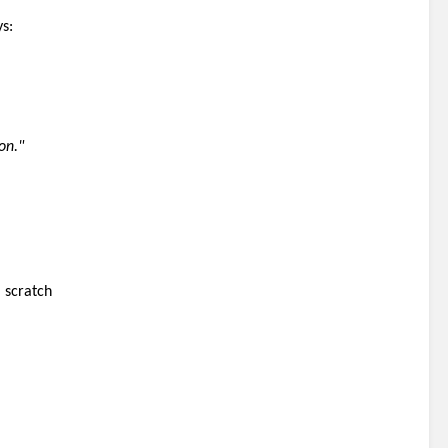
ys:
on."
 scratch