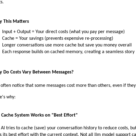
s.
 This Matters
Input + Output = Your direct costs (what you pay per message)
Cache = Your savings (prevents expensive re-processing)
Longer conversations use more cache but save you money overall
Each response builds on cached memory, creating a seamless story
 Do Costs Vary Between Messages?
 often notice that some messages cost more than others, even if they 
e's why:
 Cache System Works on "Best Effort"
 AI tries to cache (save) your conversation history to reduce costs, but 
s its best effort with the current context. Not all llm model support c