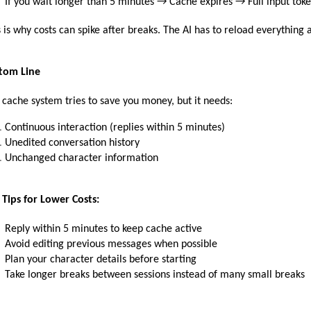
If you wait longer than 5 minutes → Cache expires → Full input toke
s is why costs can spike after breaks. The AI has to reload everything at
tom Line
 cache system tries to save you money, but it needs:
Continuous interaction (replies within 5 minutes)
Unedited conversation history
Unchanged character information
 Tips for Lower Costs:
Reply within 5 minutes to keep cache active
Avoid editing previous messages when possible
Plan your character details before starting
Take longer breaks between sessions instead of many small breaks