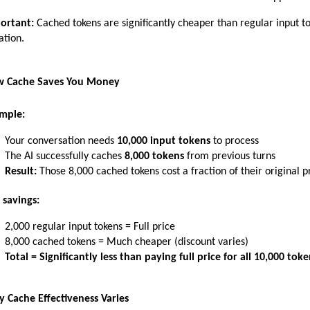
ortant:
 Cached tokens are significantly cheaper than regular input t
ation.
 Cache Saves You Money
mple:
Your conversation needs 
10,000 input tokens
 to process
The AI successfully caches 
8,000 tokens
 from previous turns
Result:
 Those 8,000 cached tokens cost a fraction of their original p
 savings:
2,000 regular input tokens = Full price
8,000 cached tokens = Much cheaper (discount varies)
Total = Significantly less than paying full price for all 10,000 toke
 Cache Effectiveness Varies