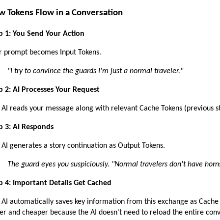
w Tokens Flow in a Conversation
p 1: You Send Your Action 
r prompt becomes Input Tokens.
"I try to convince the guards I'm just a normal traveler."
p 2: AI Processes Your Request
 AI reads your message along with relevant Cache Tokens (previous st
p 3: AI Responds 
 AI generates a story continuation as Output Tokens.
The guard eyes you suspiciously. "Normal travelers don't have horn
p 4: Important Details Get Cached
 AI automatically saves key information from this exchange as Cache T
ter and cheaper because the AI doesn't need to reload the entire con