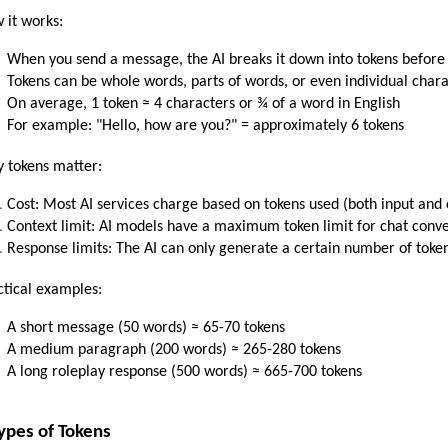
 it works:
When you send a message, the AI breaks it down into tokens before 
Tokens can be whole words, parts of words, or even individual char
On average, 1 token ≈ 4 characters or ¾ of a word in English
For example: "Hello, how are you?" = approximately 6 tokens
 tokens matter:
Cost: Most AI services charge based on tokens used (both input and 
Context limit: AI models have a maximum token limit for chat conv
Response limits: The AI can only generate a certain number of toke
ctical examples:
A short message (50 words) ≈ 65-70 tokens
A medium paragraph (200 words) ≈ 265-280 tokens
A long roleplay response (500 words) ≈ 665-700 tokens
ypes of Tokens