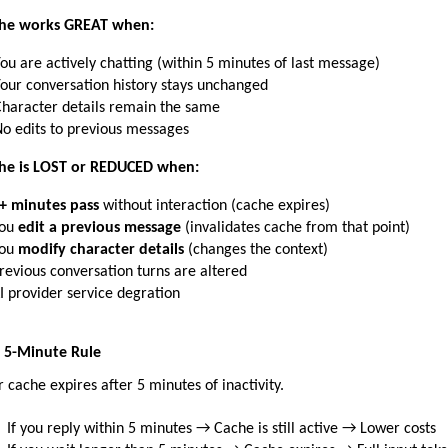
he works GREAT when:
ou are actively chatting (within 5 minutes of last message)
our conversation history stays unchanged
haracter details remain the same
o edits to previous messages
he is LOST or REDUCED when:
+ minutes pass
 without interaction (cache expires)
ou 
edit a previous message
 (invalidates cache from that point)
ou 
modify character details
 (changes the context)
revious conversation turns are altered
I provider service degration
 5-Minute Rule
r cache expires after 5 minutes of inactivity.
If you reply within 5 minutes → Cache is still active → Lower costs 