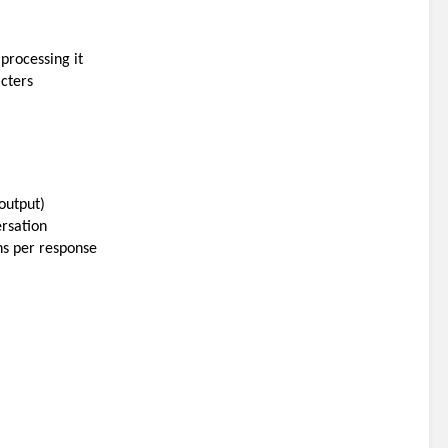
processing it
acters
output)
ersation
ns per response